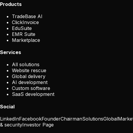
Products
TradeBase AI
ClickInvoice
EduSuite
EMR Suite
Marketplace
Services
All solutions
Website rescue
Global delivery
AI development
Custom software
SaaS development
Social
LinkedIn
Facebook
Founder
Chairman
Solutions
Global
Marke
& security
Investor Page