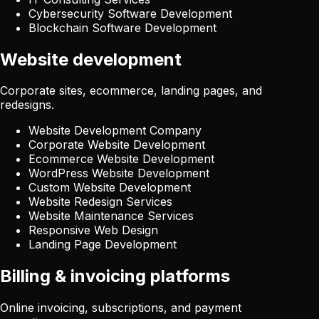
Cybersecurity Software Development
Blockchain Software Development
Website development
Corporate sites, ecommerce, landing pages, and
redesigns.
Website Development Company
Corporate Website Development
Ecommerce Website Development
WordPress Website Development
Custom Website Development
Website Redesign Services
Website Maintenance Services
Responsive Web Design
Landing Page Development
Billing & invoicing platforms
Online invoicing, subscriptions, and payment