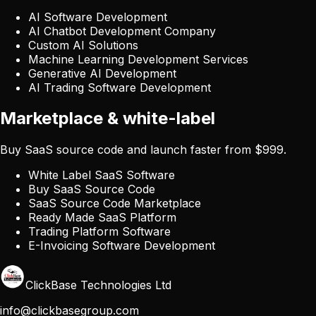
AI Software Development
AI Chatbot Development Company
Custom AI Solutions
Machine Learning Development Services
Generative AI Development
AI Trading Software Development
Marketplace & white-label
Buy SaaS source code and launch faster from $999.
White Label SaaS Software
Buy SaaS Source Code
SaaS Source Code Marketplace
Ready Made SaaS Platform
Trading Platform Software
E-Invoicing Software Development
ClickBase Technologies Ltd
info@clickbasegroup.com