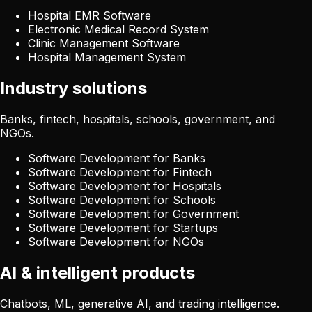
Hospital EMR Software
Electronic Medical Record System
Clinic Management Software
Hospital Management System
Industry solutions
Banks, fintech, hospitals, schools, government, and
NGOs.
Software Development for Banks
Software Development for Fintech
Software Development for Hospitals
Software Development for Schools
Software Development for Government
Software Development for Startups
Software Development for NGOs
AI & intelligent products
Chatbots, ML, generative AI, and trading intelligence.