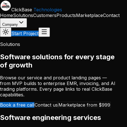
Skip to main content
ClickBase
Technologies
Home
Solutions
Customers
Products
Marketplace
Contact
Company
Start Project
Solutions
Software solutions for every stage
of growth
Browse our service and product landing pages —
from MVP builds to enterprise EMR, invoicing, and AI
trading platforms. Every page links to real ClickBase
capabilities.
Book a free call
Contact us
Marketplace from $999
Software engineering services