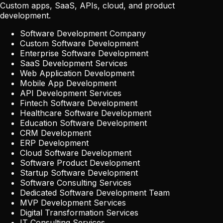
Custom apps, SaaS, APIs, cloud, and product
development.
Software Development Company
Custom Software Development
Enterprise Software Development
SaaS Development Services
Web Application Development
Mobile App Development
API Development Services
Fintech Software Development
Healthcare Software Development
Education Software Development
CRM Development
ERP Development
Cloud Software Development
Software Product Development
Startup Software Development
Software Consulting Services
Dedicated Software Development Team
MVP Development Services
Digital Transformation Services
IT Consulting Services