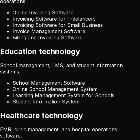
operations.
Online Invoicing Software
Invoicing Software for Freelancers
Invoicing Software for Small Business
Invoice Management Software
Billing and Invoicing Software
Education technology
School management, LMS, and student information
systems.
School Management Software
Online School Management System
Learning Management System for Schools
Student Information System
Healthcare technology
EMR, clinic management, and hospital operations
software.