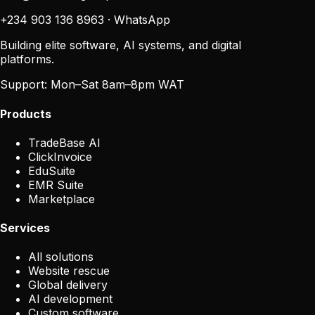
+234 903 136 8963
·
WhatsApp
Building elite software, AI systems, and digital
platforms.
Support:
Mon–Sat 8am–8pm WAT
Products
TradeBase AI
ClickInvoice
EduSuite
EMR Suite
Marketplace
Services
All solutions
Website rescue
Global delivery
AI development
Custom software