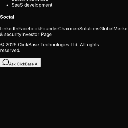
SaaS development
Social
LinkedIn
Facebook
Founder
Chairman
Solutions
Global
Marke
& security
Investor Page
©
2026
ClickBase Technologies Ltd. All rights
reserved.
Ask ClickBase AI