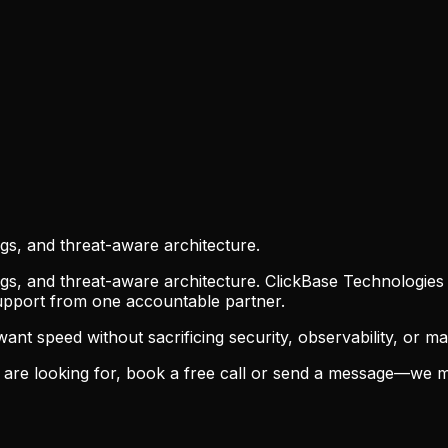
ogs, and threat-aware architecture.
ogs, and threat-aware architecture. ClickBase Technologies
support from one accountable partner.
t speed without sacrificing security, observability, or main
are looking for, book a free call or send a message—we m