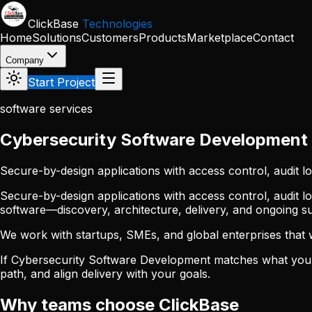
Skip to main content
ClickBase
Technologies
Home
Solutions
Customers
Products
Marketplace
Contact
Company
Start Project
software services
Cybersecurity Software Development
Secure-by-design applications with access control, audit l
Secure-by-design applications with access control, audit l
software—discovery, architecture, delivery, and ongoing 
We work with startups, SMEs, and global enterprises that wan
If Cybersecurity Software Development matches what you 
path, and align delivery with your goals.
Why teams choose ClickBase