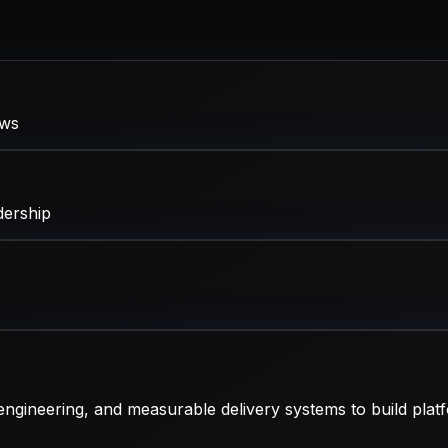
ows
dership
ngineering, and measurable delivery systems to build platf