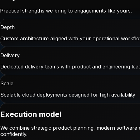
Practical strengths we bring to engagements like yours.
Depth
Custom architecture aligned with your operational workfl
Delivery
Dedicated delivery teams with product and engineering lea
Scale
Scalable cloud deployments designed for high availability
Execution model
We combine strategic product planning, modern software e
confidently.