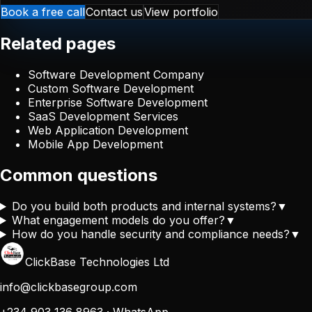
Book a free call
Contact us
View portfolio
Related pages
Software Development Company
Custom Software Development
Enterprise Software Development
SaaS Development Services
Web Application Development
Mobile App Development
Common questions
Do you build both products and internal systems?
▼
What engagement models do you offer?
▼
How do you handle security and compliance needs?
▼
ClickBase Technologies Ltd
info@clickbasegroup.com