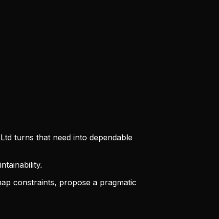
 Ltd turns that need into dependable
tainability.
ap constraints, propose a pragmatic