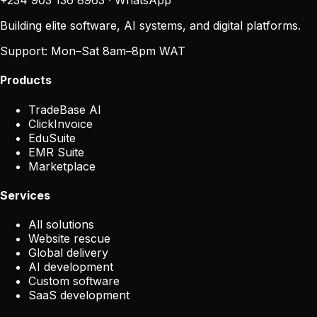
+234 903 136 8963
·
WhatsApp
Building elite software, AI systems, and digital platforms.
Support:
Mon–Sat 8am–8pm WAT
Products
TradeBase AI
ClickInvoice
EduSuite
EMR Suite
Marketplace
Services
All solutions
Website rescue
Global delivery
AI development
Custom software
SaaS development