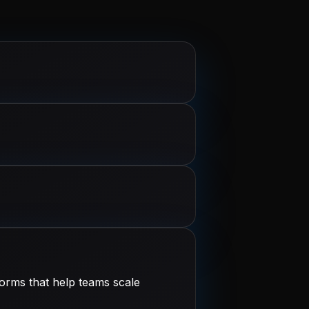
orms that help teams scale