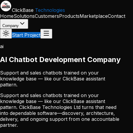
Skip to main content
ClickBase
Technologies
Home
Solutions
Customers
Products
Marketplace
Contact
Company
Start Project
ai
AI Chatbot Development Company
Support and sales chatbots trained on your
knowledge base — like our ClickBase assistant
pattern.
Support and sales chatbots trained on your
knowledge base — like our ClickBase assistant
pattern. ClickBase Technologies Ltd turns that need
into dependable software—discovery, architecture,
delivery, and ongoing support from one accountable
partner.