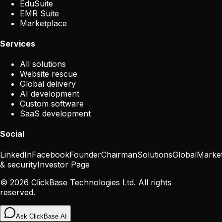
EduSuite
EMR Suite
Marketplace
Services
All solutions
Website rescue
Global delivery
AI development
Custom software
SaaS development
Social
LinkedIn
Facebook
Founder
Chairman
Solutions
Global
Marke
& security
Investor Page
©
2026
ClickBase Technologies Ltd. All rights
reserved.
Ask ClickBase AI