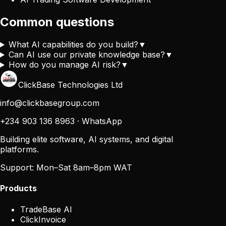
Common questions
What AI capabilities do you build?
▼
Can AI use our private knowledge base?
▼
How do you manage AI risk?
▼
ClickBase Technologies Ltd
info@clickbasegroup.com
+234 903 136 8963
·
WhatsApp
Building elite software, AI systems, and digital
platforms.
Support:
Mon–Sat 8am–8pm WAT
Products
TradeBase AI
ClickInvoice