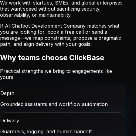
We work with startups, SMEs, and global enterprises
that want speed without sacrificing security,
observability, or maintainability.
If AI Chatbot Development Company matches what
you are looking for, book a free call or send a
message—we map constraints, propose a pragmatic
path, and align delivery with your goals.
Why teams choose ClickBase
Practical strengths we bring to engagements like
yours.
Depth
Grounded assistants and workflow automation
Delivery
Guardrails, logging, and human handoff