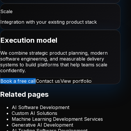
Scale
Integration with your existing product stack
Execution model
We combine strategic product planning, modern
software engineering, and measurable delivery
systems to build platforms that help teams scale
confidently.
Book a free call
Contact us
View portfolio
Related pages
AI Software Development
Custom AI Solutions
Machine Learning Development Services
Generative AI Development
AI Trading Software Development