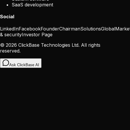
SaaS development
Social
LinkedIn
Facebook
Founder
Chairman
Solutions
Global
Marke
& security
Investor Page
©
2026
ClickBase Technologies Ltd. All rights
reserved.
Ask ClickBase AI