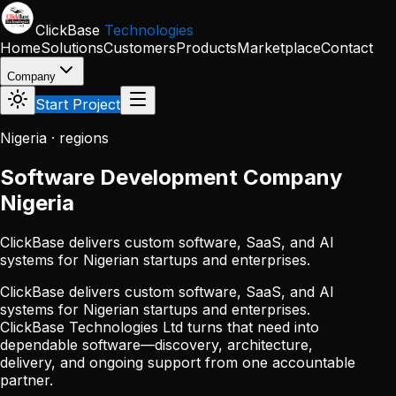
Skip to main content
ClickBase
Technologies
Home
Solutions
Customers
Products
Marketplace
Contact
Company
Start Project
Nigeria · regions
Software Development Company
Nigeria
ClickBase delivers custom software, SaaS, and AI
systems for Nigerian startups and enterprises.
ClickBase delivers custom software, SaaS, and AI
systems for Nigerian startups and enterprises.
ClickBase Technologies Ltd turns that need into
dependable software—discovery, architecture,
delivery, and ongoing support from one accountable
partner.