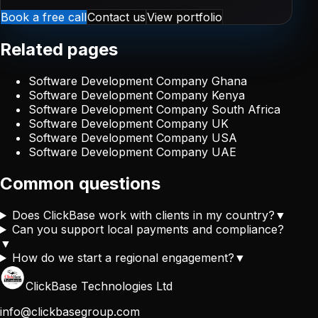
Book a free call
Contact us
View portfolio
Related pages
Software Development Company Ghana
Software Development Company Kenya
Software Development Company South Africa
Software Development Company UK
Software Development Company USA
Software Development Company UAE
Common questions
Does ClickBase work with clients in my country?
▼
Can you support local payments and compliance?
▼
How do we start a regional engagement?
▼
ClickBase Technologies Ltd
info@clickbasegroup.com