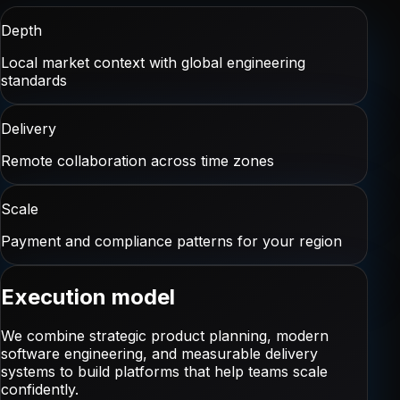
Depth
Local market context with global engineering
standards
Delivery
Remote collaboration across time zones
Scale
Payment and compliance patterns for your region
Execution model
We combine strategic product planning, modern
software engineering, and measurable delivery
systems to build platforms that help teams scale
confidently.