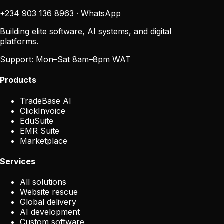
+234 903 136 8963
·
WhatsApp
Building elite software, AI systems, and digital
platforms.
Support:
Mon–Sat 8am–8pm WAT
Products
TradeBase AI
ClickInvoice
EduSuite
EMR Suite
Marketplace
Services
All solutions
Website rescue
Global delivery
AI development
Custom software