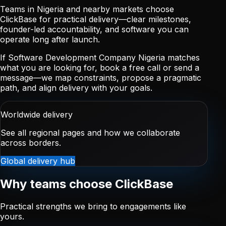
Teams in Nigeria and nearby markets choose
ClickBase for practical delivery—clear milestones,
founder-led accountability, and software you can
operate long after launch.
If Software Development Company Nigeria matches
what you are looking for, book a free call or send a
message—we map constraints, propose a pragmatic
path, and align delivery with your goals.
Worldwide delivery
See all regional pages and how we collaborate
across borders.
Global delivery hub
Why teams choose ClickBase
Practical strengths we bring to engagements like
yours.