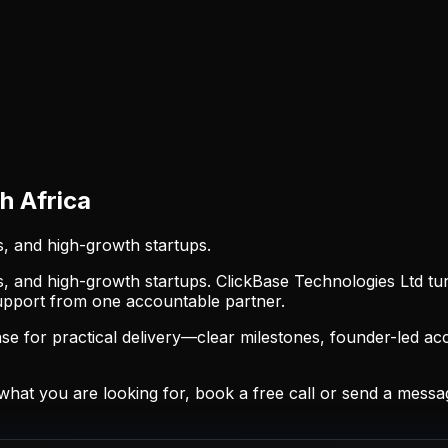
 Africa
s, and high-growth startups.
s, and high-growth startups. ClickBase Technologies Ltd tu
support from one accountable partner.
 for practical delivery—clear milestones, founder-led acc
at you are looking for, book a free call or send a mess