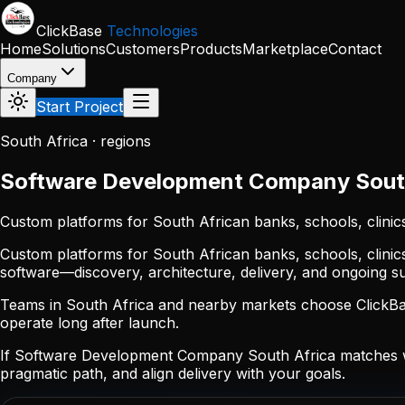
Skip to main content
ClickBase
Technologies
Home
Solutions
Customers
Products
Marketplace
Contact
Company
Start Project
South Africa · regions
Software Development Company South
Custom platforms for South African banks, schools, clinic
Custom platforms for South African banks, schools, clinic
software—discovery, architecture, delivery, and ongoing 
Teams in South Africa and nearby markets choose ClickBase
operate long after launch.
If Software Development Company South Africa matches wh
pragmatic path, and align delivery with your goals.