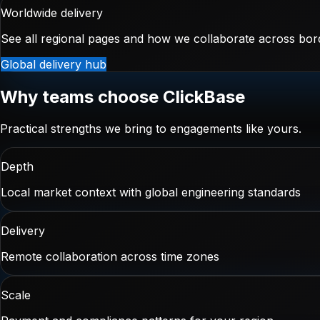
Worldwide delivery
See all regional pages and how we collaborate across bor
Global delivery hub
Why teams choose ClickBase
Practical strengths we bring to engagements like yours.
Depth
Local market context with global engineering standards
Delivery
Remote collaboration across time zones
Scale