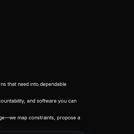
rns that need into dependable
ountability, and software you can
age—we map constraints, propose a