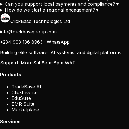
Can you support local payments and compliance?
▼
How do we start a regional engagement?
▼
ClickBase Technologies Ltd
info@clickbasegroup.com
+234 903 136 8963
·
WhatsApp
Building elite software, AI systems, and digital platforms.
Support:
Mon–Sat 8am–8pm WAT
Products
TradeBase AI
ClickInvoice
EduSuite
EMR Suite
Marketplace
Services