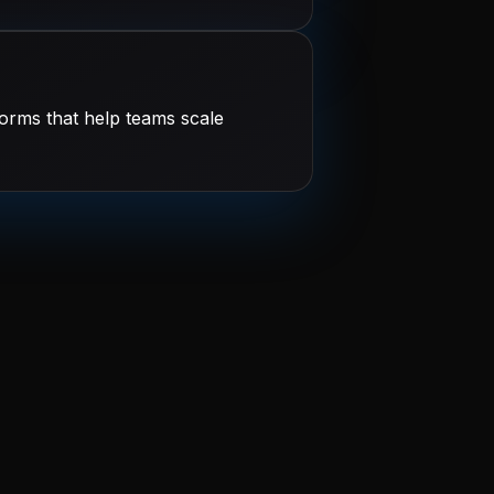
orms that help teams scale