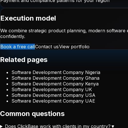
Payment and compliance patterns for your region
Execution model
We combine strategic product planning, modern software e
confidently.
Book a free call
Contact us
View portfolio
Related pages
Software Development Company Nigeria
Software Development Company Ghana
Software Development Company Kenya
Software Development Company UK
Software Development Company USA
Software Development Company UAE
Common questions
Does ClickBase work with clients in my country?
▼