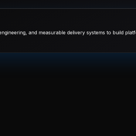
ngineering, and measurable delivery systems to build platf