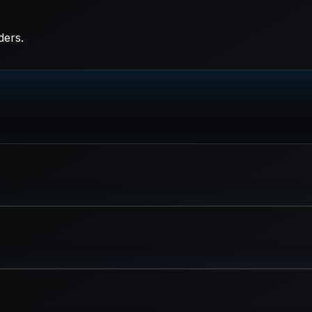
ders.