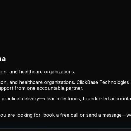
na
ion, and healthcare organizations.
ion, and healthcare organizations. ClickBase Technologies 
support from one accountable partner.
ractical delivery—clear milestones, founder-led accountab
 are looking for, book a free call or send a message—we