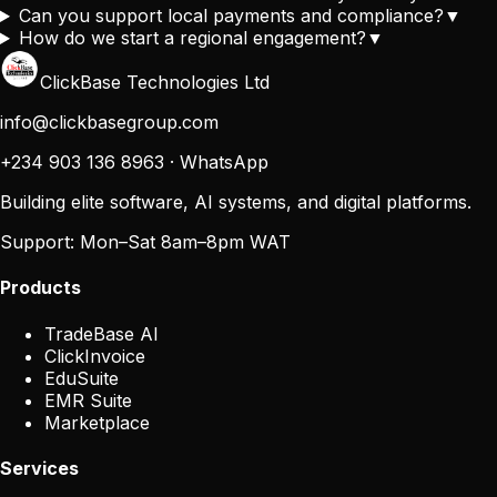
Can you support local payments and compliance?
▼
How do we start a regional engagement?
▼
ClickBase Technologies Ltd
info@clickbasegroup.com
+234 903 136 8963
·
WhatsApp
Building elite software, AI systems, and digital platforms.
Support:
Mon–Sat 8am–8pm WAT
Products
TradeBase AI
ClickInvoice
EduSuite
EMR Suite
Marketplace
Services