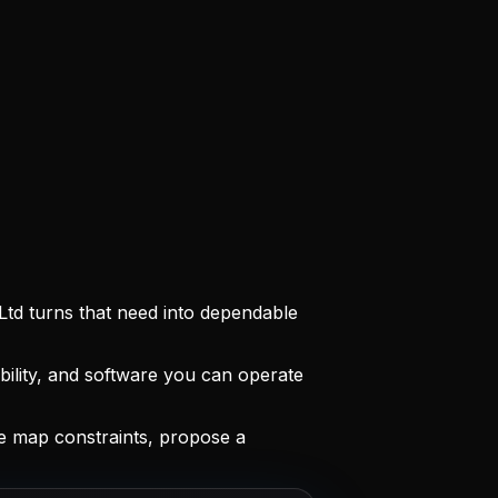
Ltd turns that need into dependable
ility, and software you can operate
 map constraints, propose a