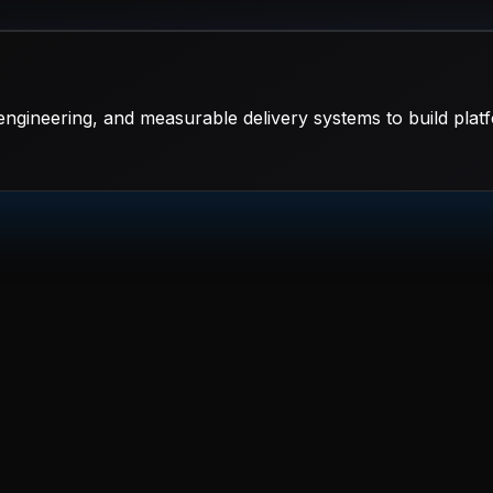
ngineering, and measurable delivery systems to build platf