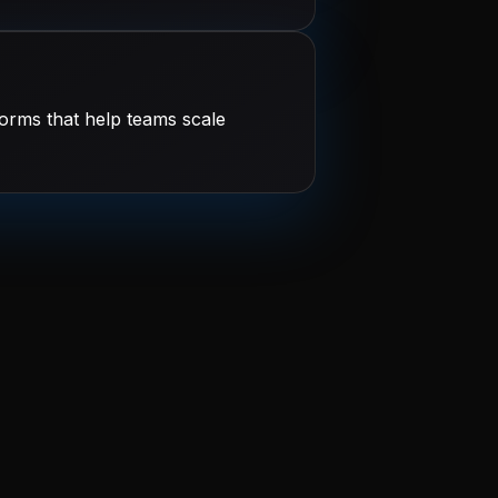
orms that help teams scale