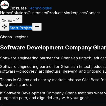
Skip to main content
ClickBase
Technologies
Home
Solutions
Customers
Products
Marketplace
Contact
Company
Start Project
Ghana · regions
Software Development Company Gha
Software engineering partner for Ghanaian fintech, educat
Software engineering partner for Ghanaian fintech, educat
software—discovery, architecture, delivery, and ongoing 
Teams in Ghana and nearby markets choose ClickBase for p
long after launch.
If Software Development Company Ghana matches what you
pragmatic path, and align delivery with your goals.