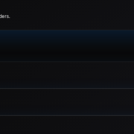
ders.