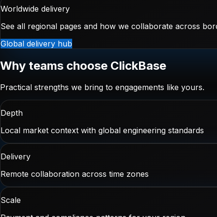
Worldwide delivery
See all regional pages and how we collaborate across bor
Global delivery hub
Why teams choose ClickBase
Practical strengths we bring to engagements like yours.
Depth
Local market context with global engineering standards
Delivery
Remote collaboration across time zones
Scale