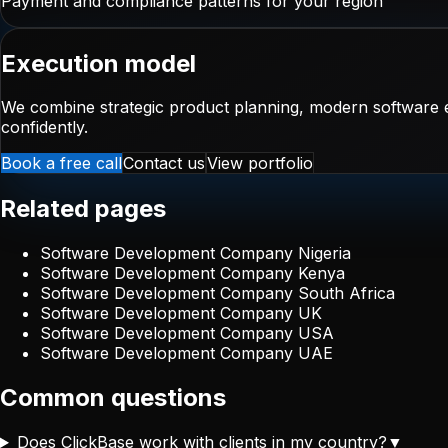
Payment and compliance patterns for your region
Execution model
We combine strategic product planning, modern software e
confidently.
Book a free call
Contact us
View portfolio
Related pages
Software Development Company Nigeria
Software Development Company Kenya
Software Development Company South Africa
Software Development Company UK
Software Development Company USA
Software Development Company UAE
Common questions
Does ClickBase work with clients in my country?
▼