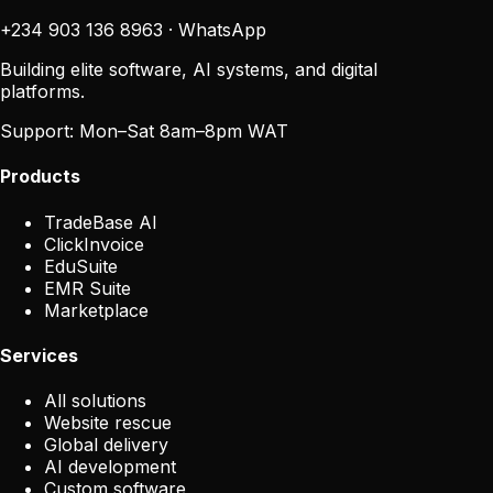
+234 903 136 8963
·
WhatsApp
Building elite software, AI systems, and digital
platforms.
Support:
Mon–Sat 8am–8pm WAT
Products
TradeBase AI
ClickInvoice
EduSuite
EMR Suite
Marketplace
Services
All solutions
Website rescue
Global delivery
AI development
Custom software