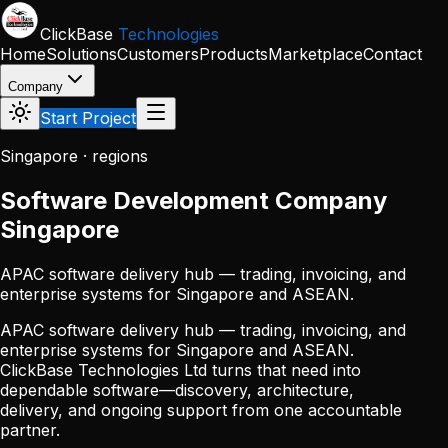
Skip to main content
ClickBase
Technologies
Home
Solutions
Customers
Products
Marketplace
Contact
Company
Start Project
Singapore · regions
Software Development Company
Singapore
APAC software delivery hub — trading, invoicing, and
enterprise systems for Singapore and ASEAN.
APAC software delivery hub — trading, invoicing, and
enterprise systems for Singapore and ASEAN.
ClickBase Technologies Ltd turns that need into
dependable software—discovery, architecture,
delivery, and ongoing support from one accountable
partner.