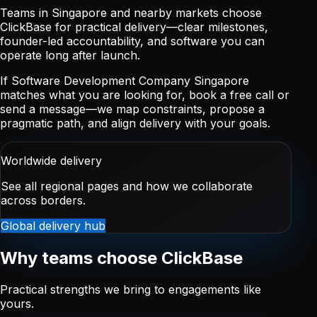
Teams in Singapore and nearby markets choose
ClickBase for practical delivery—clear milestones,
founder-led accountability, and software you can
operate long after launch.
If Software Development Company Singapore
matches what you are looking for, book a free call or
send a message—we map constraints, propose a
pragmatic path, and align delivery with your goals.
Worldwide delivery
See all regional pages and how we collaborate
across borders.
Global delivery hub
Why teams choose ClickBase
Practical strengths we bring to engagements like
yours.