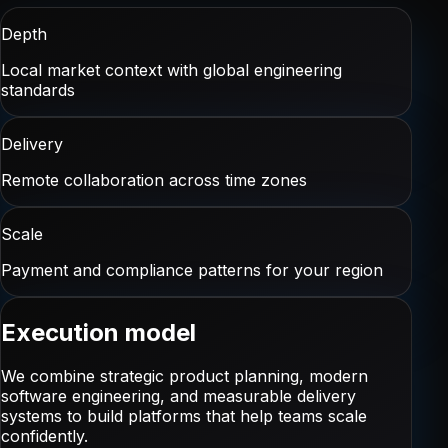
Depth
Local market context with global engineering
standards
Delivery
Remote collaboration across time zones
Scale
Payment and compliance patterns for your region
Execution model
We combine strategic product planning, modern
software engineering, and measurable delivery
systems to build platforms that help teams scale
confidently.