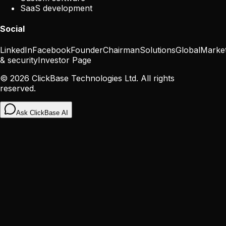
SaaS development
Social
LinkedIn
Facebook
Founder
Chairman
Solutions
Global
Marke
& security
Investor Page
©
2026
ClickBase Technologies Ltd. All rights
reserved.
Ask ClickBase AI