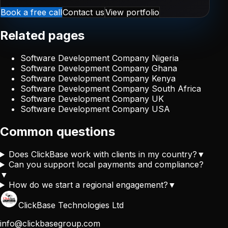
Book a free call
Contact us
View portfolio
Related pages
Software Development Company Nigeria
Software Development Company Ghana
Software Development Company Kenya
Software Development Company South Africa
Software Development Company UK
Software Development Company USA
Common questions
Does ClickBase work with clients in my country?
▼
Can you support local payments and compliance?
▼
How do we start a regional engagement?
▼
ClickBase Technologies Ltd
info@clickbasegroup.com