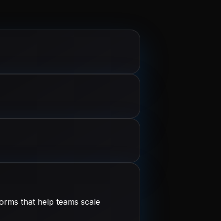
orms that help teams scale