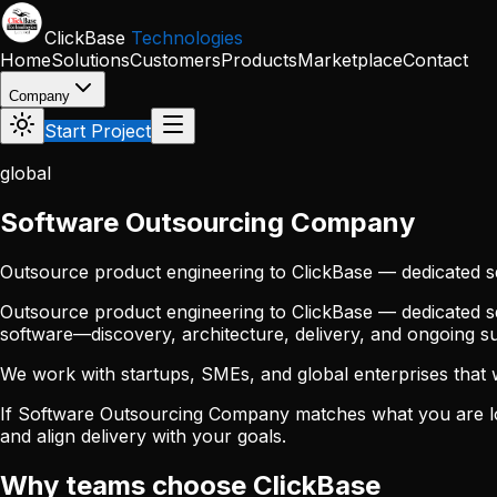
Skip to main content
ClickBase
Technologies
Home
Solutions
Customers
Products
Marketplace
Contact
Company
Start Project
global
Software Outsourcing Company
Outsource product engineering to ClickBase — dedicated s
Outsource product engineering to ClickBase — dedicated sq
software—discovery, architecture, delivery, and ongoing 
We work with startups, SMEs, and global enterprises that wan
If Software Outsourcing Company matches what you are lo
and align delivery with your goals.
Why teams choose ClickBase