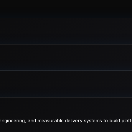
ngineering, and measurable delivery systems to build platf