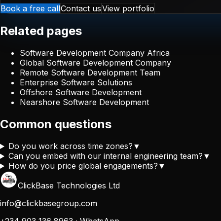
Book a free call
Contact us
View portfolio
Related pages
Software Development Company Africa
Global Software Development Company
Remote Software Development Team
Enterprise Software Solutions
Offshore Software Development
Nearshore Software Development
Common questions
Do you work across time zones?
▼
Can you embed with our internal engineering team?
▼
How do you price global engagements?
▼
ClickBase Technologies Ltd
info@clickbasegroup.com