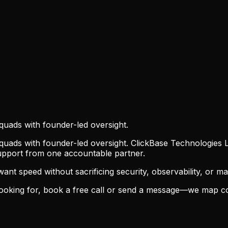
quads with founder-led oversight.
uads with founder-led oversight. ClickBase Technologies L
support from one accountable partner.
t speed without sacrificing security, observability, or main
oking for, book a free call or send a message—we map con