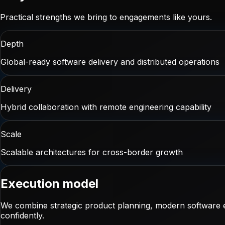
Practical strengths we bring to engagements like yours.
Depth
Global-ready software delivery and distributed operations
Delivery
Hybrid collaboration with remote engineering capability
Scale
Scalable architectures for cross-border growth
Execution model
We combine strategic product planning, modern software e
confidently.