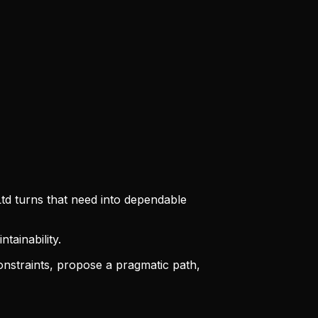
td turns that need into dependable
tainability.
straints, propose a pragmatic path,