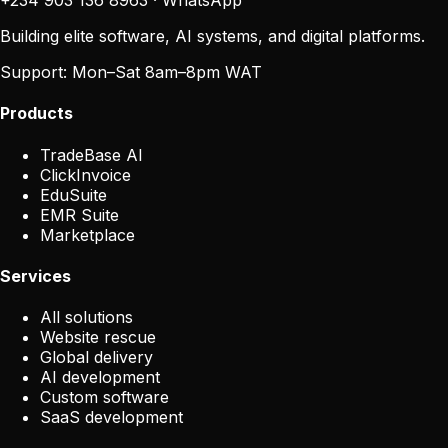
+234 903 136 8963
·
WhatsApp
Building elite software, AI systems, and digital platforms.
Support:
Mon–Sat 8am–8pm WAT
Products
TradeBase AI
ClickInvoice
EduSuite
EMR Suite
Marketplace
Services
All solutions
Website rescue
Global delivery
AI development
Custom software
SaaS development