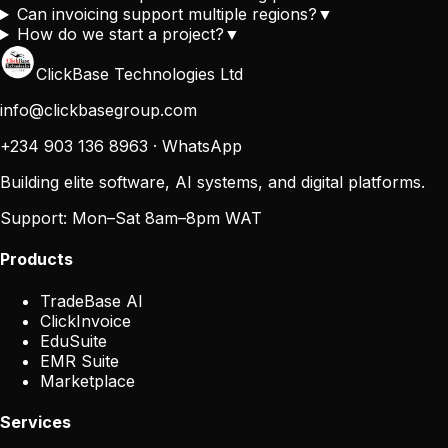
Can invoicing support multiple regions?
▼
How do we start a project?
▼
ClickBase Technologies Ltd
info@clickbasegroup.com
+234 903 136 8963
·
WhatsApp
Building elite software, AI systems, and digital platforms.
Support:
Mon–Sat 8am–8pm WAT
Products
TradeBase AI
ClickInvoice
EduSuite
EMR Suite
Marketplace
Services