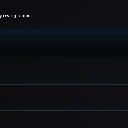
 growing teams.