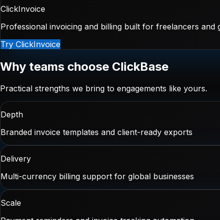
ClickInvoice
Professional invoicing and billing built for freelancers and
Try ClickInvoice
Why teams choose ClickBase
Practical strengths we bring to engagements like yours.
Depth
Branded invoice templates and client-ready exports
Delivery
Multi-currency billing support for global businesses
Scale