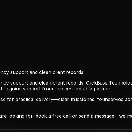
ncy support and clean client records.
ncy support and clean client records. ClickBase Technologi
nd ongoing support from one accountable partner.
 for practical delivery—clear milestones, founder-led acc
are looking for, book a free call or send a message—we m