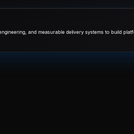
ngineering, and measurable delivery systems to build platf