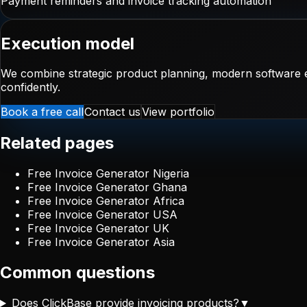
Payment reminders and invoice tracking automation
Execution model
We combine strategic product planning, modern software e
confidently.
Book a free call
Contact us
View portfolio
Related pages
Free Invoice Generator Nigeria
Free Invoice Generator Ghana
Free Invoice Generator Africa
Free Invoice Generator USA
Free Invoice Generator UK
Free Invoice Generator Asia
Common questions
Does ClickBase provide invoicing products?
▼