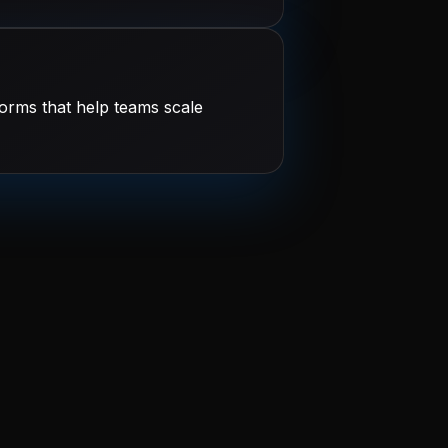
orms that help teams scale