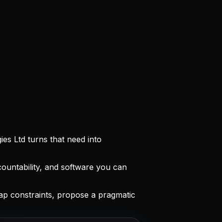
es Ltd turns that need into
ountability, and software you can
ap constraints, propose a pragmatic