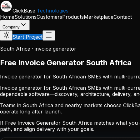
Skip to main content
ClickBase
Technologies
Home
Solutions
Customers
Products
Marketplace
Contact
Company
Start Project
South Africa · invoice generator
Free Invoice Generator South Africa
Invoice generator for South African SMEs with multi-curre
Invoice generator for South African SMEs with multi-curre
dependable software—discovery, architecture, delivery, a
Teams in South Africa and nearby markets choose ClickBase
operate long after launch.
If Free Invoice Generator South Africa matches what you 
path, and align delivery with your goals.