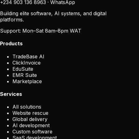
+234 903 136 8963
·
WhatsApp
Building elite software, AI systems, and digital
platforms.
Support:
Mon–Sat 8am–8pm WAT
Products
TradeBase AI
ClickInvoice
EduSuite
EMR Suite
Marketplace
Services
All solutions
Website rescue
Global delivery
AI development
Custom software
SaaS development