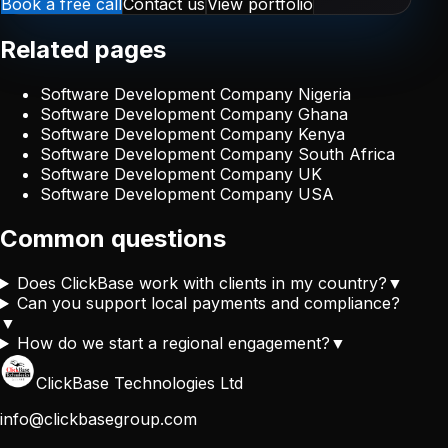
Book a free call
Contact us
View portfolio
Related pages
Software Development Company Nigeria
Software Development Company Ghana
Software Development Company Kenya
Software Development Company South Africa
Software Development Company UK
Software Development Company USA
Common questions
Does ClickBase work with clients in my country?
▼
Can you support local payments and compliance?
▼
How do we start a regional engagement?
▼
ClickBase Technologies Ltd
info@clickbasegroup.com