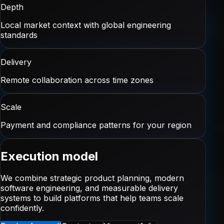
Depth
Local market context with global engineering
standards
Delivery
Remote collaboration across time zones
Scale
Payment and compliance patterns for your region
Execution model
We combine strategic product planning, modern
software engineering, and measurable delivery
systems to build platforms that help teams scale
confidently.