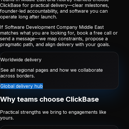
ClickBase for practical delivery—clear milestones,
founder-led accountability, and software you can
operate long after launch.
If Software Development Company Middle East
matches what you are looking for, book a free call or
send a message—we map constraints, propose a
pragmatic path, and align delivery with your goals.
Worldwide delivery
See all regional pages and how we collaborate
across borders.
Global delivery hub
Why teams choose ClickBase
Practical strengths we bring to engagements like
yours.