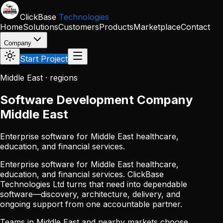
Skip to main content
ClickBase
Technologies
Home
Solutions
Customers
Products
Marketplace
Contact
Company
Start Project
Middle East · regions
Software Development Company
Middle East
Enterprise software for Middle East healthcare,
education, and financial services.
Enterprise software for Middle East healthcare,
education, and financial services. ClickBase
Technologies Ltd turns that need into dependable
software—discovery, architecture, delivery, and
ongoing support from one accountable partner.
Teams in Middle East and nearby markets choose