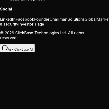
Social
LinkedIn
Facebook
Founder
Chairman
Solutions
Global
Marke
& security
Investor Page
©
2026
ClickBase Technologies Ltd. All rights
reserved.
Ask ClickBase AI