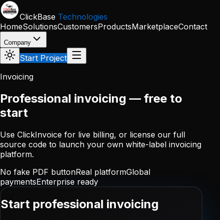
Skip to main content
ClickBase
Technologies
Home
Solutions
Customers
Products
Marketplace
Contact
Company
Start Project
Invoicing
Professional invoicing — free to
start
Use ClickInvoice for live billing, or license our full
source code to launch your own white-label invoicing
platform.
No fake PDF button
Real platform
Global
payments
Enterprise ready
Start professional invoicing