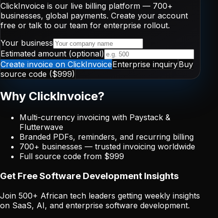
ClickInvoice is our live billing platform —
700+
businesses, global payments. Create your account
free or talk to our team for enterprise rollout.
Your business
Estimated amount (optional)
Create invoice on ClickInvoice
Enterprise inquiry
Buy
source code ($999)
Why ClickInvoice?
Multi-currency invoicing with Paystack &
Flutterwave
Branded PDFs, reminders, and recurring billing
700+
businesses — trusted invoicing worldwide
Full source code from $999
Get Free Software Development Insights
Join 500+ African tech leaders getting weekly insights
on SaaS, AI, and enterprise software development.