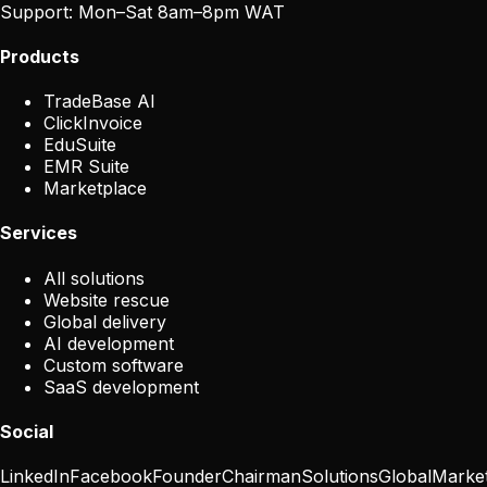
Support:
Mon–Sat 8am–8pm WAT
Products
TradeBase AI
ClickInvoice
EduSuite
EMR Suite
Marketplace
Services
All solutions
Website rescue
Global delivery
AI development
Custom software
SaaS development
Social
LinkedIn
Facebook
Founder
Chairman
Solutions
Global
Marke