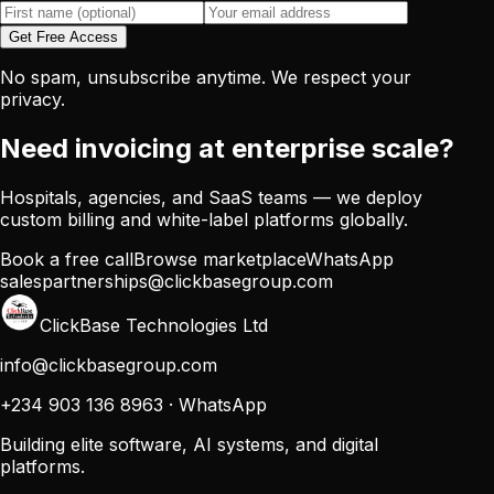
Get Free Access
No spam, unsubscribe anytime. We respect your
privacy.
Need invoicing at enterprise scale?
Hospitals, agencies, and SaaS teams — we deploy
custom billing and white-label platforms globally.
Book a free call
Browse marketplace
WhatsApp
sales
partnerships@clickbasegroup.com
ClickBase Technologies Ltd
info@clickbasegroup.com
+234 903 136 8963
·
WhatsApp
Building elite software, AI systems, and digital
platforms.