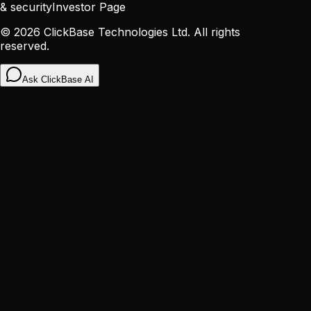
& security
Investor Page
©
2026
ClickBase Technologies Ltd. All rights
reserved.
Ask ClickBase AI